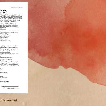
hts reserved.