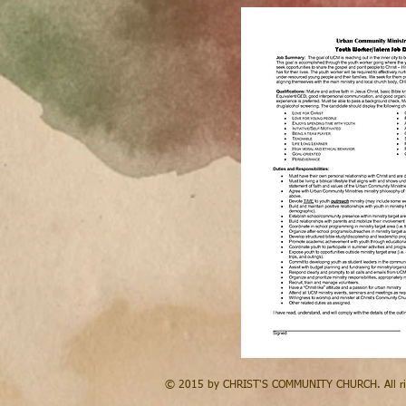
© 2015 by CHRIST'S COMMUNITY CHURCH. All rig