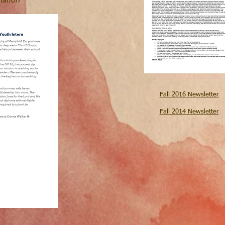
Winter 2018 Newsletter
Fall 2016 Newsletter
Fall 2014 Newsletter