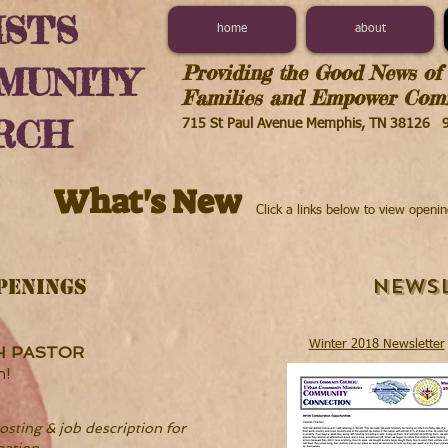
ST'S
home
about
Providing the Good News of 
MUNITY
Families and Empower Comm
RCH
715 St Paul Avenue Memphis, TN 38126
What's New
Click a links below to view openi
Newsl
PENINGS
Winter 2018 Newsletter
H PASTOR
n!
osting & job description for
mation