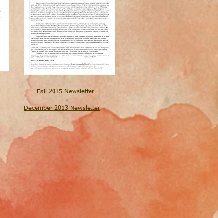
Fall 2015
Newsletter
December 2013 Newsletter