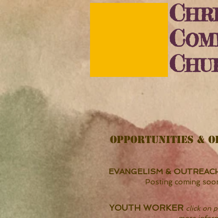
C
HRI
C
OM
C
HU
OPPORTUNITIES & O
EVANGELISM & OUTREAC
Posting coming soo
YOUTH WORKER
click on p
more infor