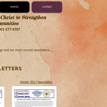
events
contact
Christ to Strengthen
unities​
 901-577-0707
ngs and our most current newsletters....
etters
Winter 2017 Newsletter