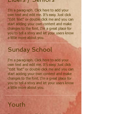
I'm a paragraph. Click here to add your
own text and edit me. It’s easy. Just click
“Edit Text” or double click me and you can
start adding your own content and make
changes to the font. I’m a great place for
you to tell a story and let your users know
a little more about you.
Sunday School
I'm a paragraph. Click here to add your
own text and edit me. It’s easy. Just click
“Edit Text” or double click me and you can
start adding your own content and make
changes to the font. I’m a great place for
you to tell a story and let your users know
a little more about you.
Youth