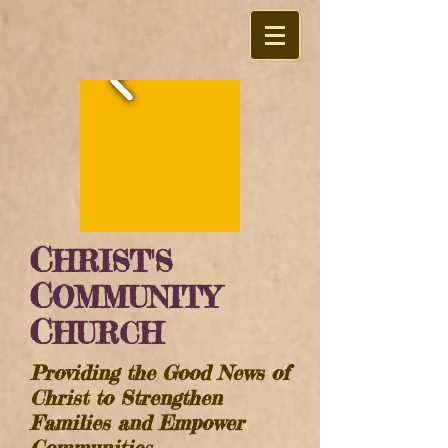
C
HRIST'S
C
OMMUNITY
C
HURCH
Providing the Good News of
Christ to Strengthen
Families and Empower
Communities​