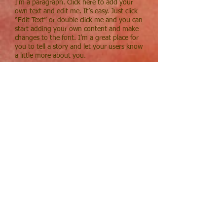
I'm a paragraph. Click here to add your
own text and edit me. It’s easy. Just click
“Edit Text” or double click me and you can
start adding your own content and make
changes to the font. I’m a great place for
you to tell a story and let your users know
a little more about you.
Community Service
I'm a paragraph. Click here to add your
own text and edit me. It’s easy. Just click
“Edit Text” or double click me and you can
start adding your own content and make
changes to the font. I’m a great place for
you to tell a story and let your users know
a little more about you.
Music
I'm a paragraph. Click here to add your
own text and edit me. It’s easy. Just click
“Edit Text” or double click me and you can