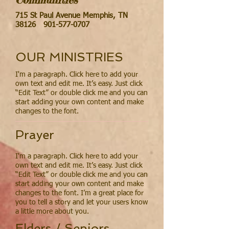
715 St Paul Avenue Memphis, TN
38126
901-577-0707
OUR MINISTRIES
I'm a paragraph. Click here to add your
own text and edit me. It’s easy. Just click
“Edit Text” or double click me and you can
start adding your own content and make
changes to the font.
Prayer
I'm a paragraph. Click here to add your
own text and edit me. It’s easy. Just click
“Edit Text” or double click me and you can
start adding your own content and make
changes to the font. I’m a great place for
you to tell a story and let your users know
a little more about you.
Elders / Seniors