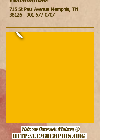
715 St Paul Avenue Memphis, TN
38126
901-577-0707
Visit our Outreach Ministry @
http://ucmmemphis.org