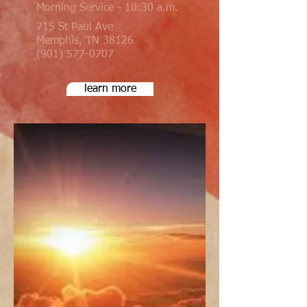
Morning Service - 10:30 a.m.
715 St Paul Ave
Memphis, TN 38126
(901) 577-0707
learn more