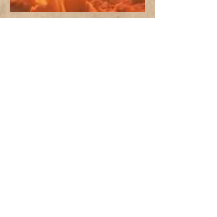
PAST MESSAGES