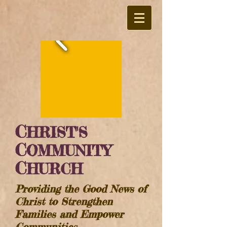
C
HRIST'S
C
OMMUNITY
C
HURCH
Providing the Good News of
Christ to Strengthen
Families and Empower
Communities​