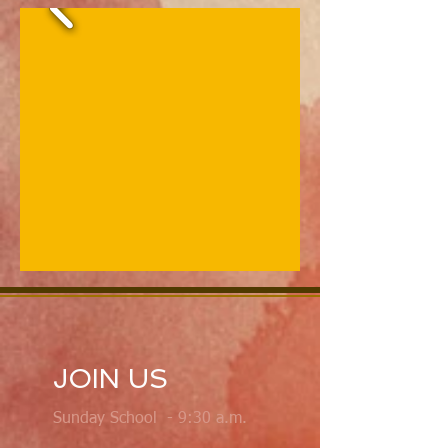
JOIN US
Sunday School - 9:30 a.m.